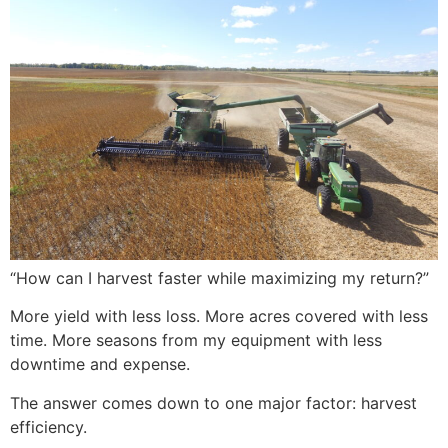
“How can I harvest faster while maximizing my return?”
More yield with less loss. More acres covered with less
time. More seasons from my equipment with less
downtime and expense.
The answer comes down to one major factor: harvest
efficiency.