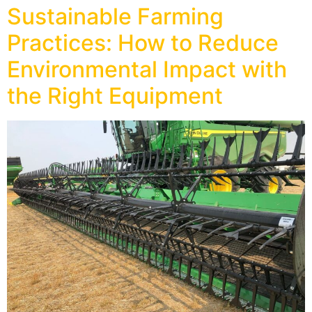
Sustainable Farming
Practices: How to Reduce
Environmental Impact with
the Right Equipment