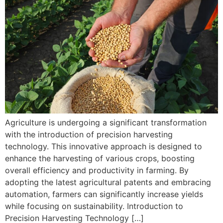
Agriculture is undergoing a significant transformation
with the introduction of precision harvesting
technology. This innovative approach is designed to
enhance the harvesting of various crops, boosting
overall efficiency and productivity in farming. By
adopting the latest agricultural patents and embracing
automation, farmers can significantly increase yields
while focusing on sustainability. Introduction to
Precision Harvesting Technology […]