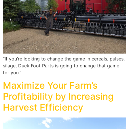
“If you’re looking to change the game in cereals, pulses,
silage, Duck Foot Parts is going to change that game
for you.”
Maximize Your Farm’s
Profitability by Increasing
Harvest Efficiency