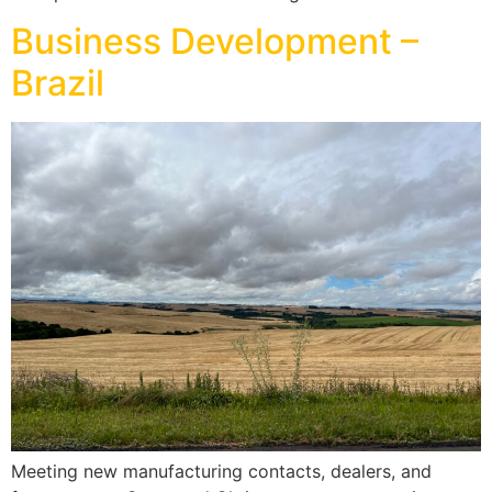
Business Development –
Brazil
Meeting new manufacturing contacts, dealers, and