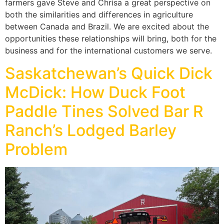
farmers gave Steve and Chrisa a great perspective on
both the similarities and differences in agriculture
between Canada and Brazil. We are excited about the
opportunities these relationships will bring, both for the
business and for the international customers we serve.
Saskatchewan’s Quick Dick
McDick: How Duck Foot
Paddle Tines Solved Bar R
Ranch’s Lodged Barley
Problem