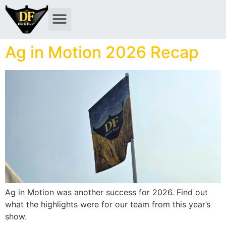
Ag in Motion 2026 Recap
Ag in Motion was another success for 2026. Find out
what the highlights were for our team from this year’s
show.