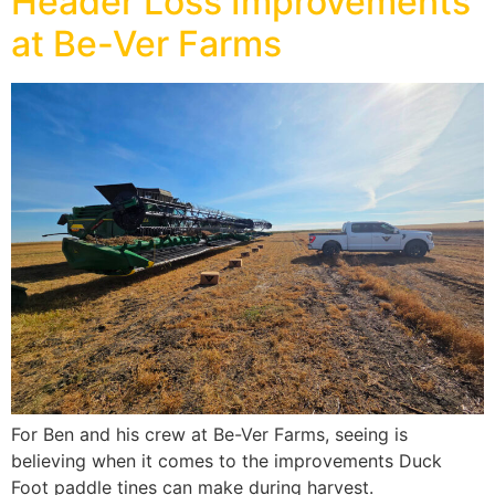
Header Loss Improvements
at Be-Ver Farms
For Ben and his crew at Be-Ver Farms, seeing is
believing when it comes to the improvements Duck
Foot paddle tines can make during harvest.