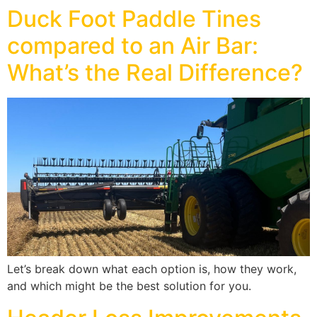
Duck Foot Paddle Tines
compared to an Air Bar:
What’s the Real Difference?
Let’s break down what each option is, how they work,
and which might be the best solution for you.