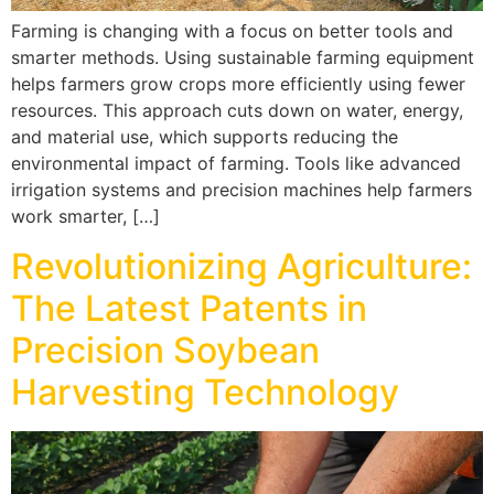
Farming is changing with a focus on better tools and
smarter methods. Using sustainable farming equipment
helps farmers grow crops more efficiently using fewer
resources. This approach cuts down on water, energy,
and material use, which supports reducing the
environmental impact of farming. Tools like advanced
irrigation systems and precision machines help farmers
work smarter, […]
Revolutionizing Agriculture:
The Latest Patents in
Precision Soybean
Harvesting Technology