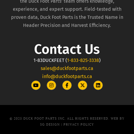
the Duck Foot Parts’ team offers knowledge,
experience, and expert support. Field-tested with
proven data, Duck Foot Parts is the Trusted Name in
Header Precision and Harvest Efficiency.
Contact Us
1-83DUCKFEET (
1-833-825-3338
)
sales@duckfootparts.ca
info@duckfootparts.ca
© 2025 DUCK FOOT PARTS INC. ALL RIGHTS RESERVED. WEB BY
SG DESIGN |
PRIVACY POLICY