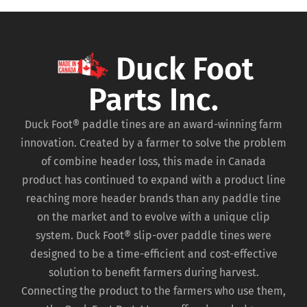
Duck Foot
Parts Inc.
Duck Foot® paddle tines are an award-winning farm
innovation. Created by a farmer to solve the problem
of combine header loss, this made in Canada
product has continued to expand with a product line
reaching more header brands than any paddle tine
on the market and to evolve with a unique clip
system. Duck Foot® slip-over paddle tines were
designed to be a time-efficient and cost-effective
solution to benefit farmers during harvest.
Connecting the product to the farmers who use them,