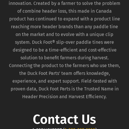
innovation. Created by a farmer to solve the problem
of combine header loss, this made in Canada
product has continued to expand with a product line
reaching more header brands than any paddle tine
on the market and to evolve with a unique clip
system. Duck Foot® slip-over paddle tines were
designed to be a time-efficient and cost-effective
solution to benefit farmers during harvest.
Connecting the product to the farmers who use them,
the Duck Foot Parts’ team offers knowledge,
experience, and expert support. Field-tested with
proven data, Duck Foot Parts is the Trusted Name in
Header Precision and Harvest Efficiency.
Contact Us