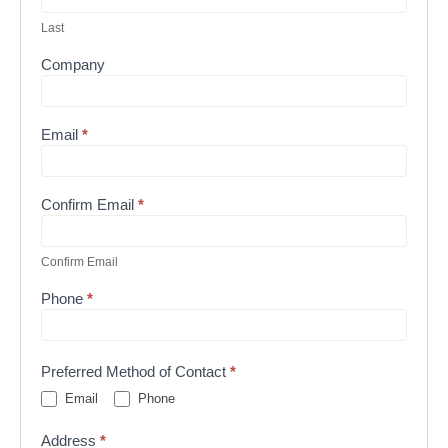
Last
Company
Email
*
Confirm Email
*
Confirm Email
Phone
*
Preferred Method of Contact
*
Email
Phone
Address
*