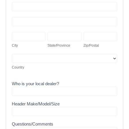
Address
Address
City
State/Province
Zip/Postal
City
State/Province
Zip/Postal
Country
Country
Who is your local dealer?
Header Make/Model/Size
Questions/Comments