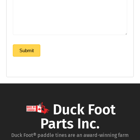
Submit
Duck Foot
Parts Inc.
Duck Foot® paddle tines are an award-winning farm