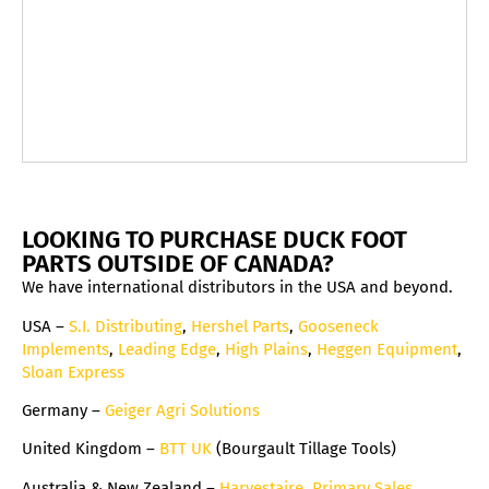
LOOKING TO PURCHASE DUCK FOOT
PARTS OUTSIDE OF CANADA?
We have international distributors in the USA and beyond.
USA –
S.I. Distributing
,
Hershel Parts
,
Gooseneck
Implements
,
Leading Edge
,
High Plains
,
Heggen Equipment
,
Sloan Express
Germany –
Geiger Agri Solutions
United Kingdom –
BTT UK
(Bourgault Tillage Tools)
Australia & New Zealand –
Harvestaire
,
Primary Sales