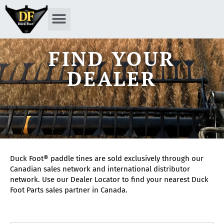
FIND YOUR
DEALER
Duck Foot® paddle tines are sold exclusively through our
Canadian sales network and international distributor
network. Use our Dealer Locator to find your nearest Duck
Foot Parts sales partner in Canada.