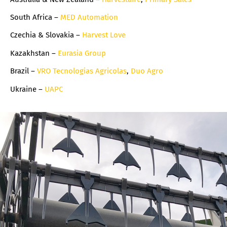
South Africa –
MED Automation
Czechia & Slovakia –
Harvest Love
Kazakhstan –
Eurasia Group
Brazil –
VRO Tecnologias Agricolas
,
Duo Agro
Ukraine –
UAPC