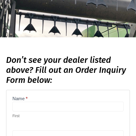
Don’t see your dealer listed
above? Fill out an Order Inquiry
Form below:
Name
*
Order
Inquiry
Form
First